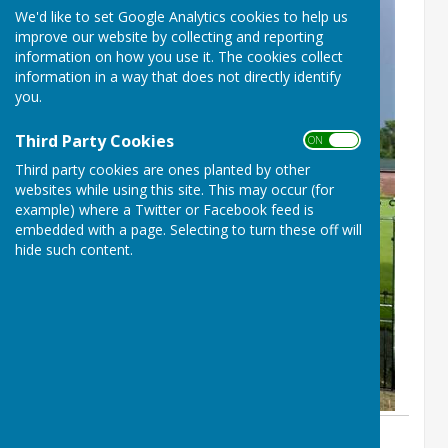
We'd like to set Google Analytics cookies to help us
improve our website by collecting and reporting
information on how you use it. The cookies collect
information in a way that does not directly identify
you.
Third Party Cookies
ON OFF
Third party cookies are ones planted by other
websites while using this site. This may occur (for
example) where a Twitter or Facebook feed is
embedded with a page. Selecting to turn these off will
hide such content.
By Sue Prime