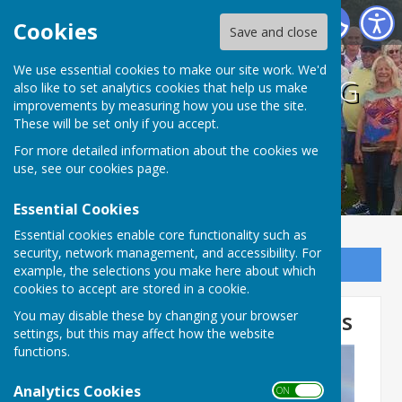
BISHOPTHORPE BOWLING CLUB
Cookies
Save and close
We use essential cookies to make our site work. We'd
BISHOPTHORPE BOWLING
also like to set analytics cookies that help us make
improvements by measuring how you use the site.
CLUB
These will be set only if you accept.
For more detailed information about the cookies we
use, see our
cookies page
.
Essential Cookies
Essential cookies enable core functionality such as
security, network management, and accessibility. For
Sign up to our Email Alerts
example, the selections you make here about which
cookies to accept are stored in a cookie.
Unofficial Club Competitions
You may disable these by changing your browser
settings, but this may affect how the website
functions.
Analytics Cookies
ON OFF