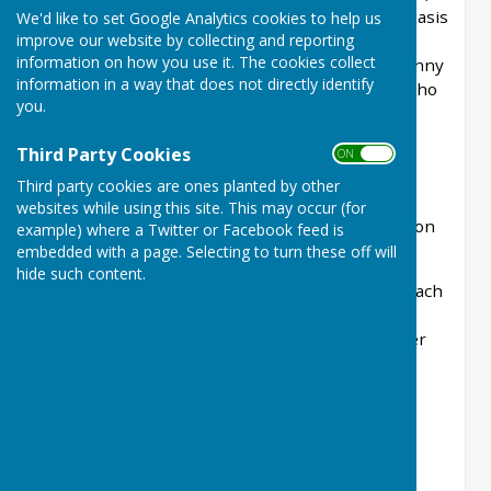
in which the pairings are drawn on a random basis
We'd like to set Google Analytics cookies to help us
improve our website by collecting and reporting
to create a friendly event for everyone. This
information on how you use it. The cookies collect
year's competition took place on a beautiful sunny
information in a way that does not directly identify
afternoon and was thoroughly enjoyed by all who
you.
took part. The matches were followed by a
delicious afternoon tea providing the perfect
Third Party Cookies
ON OFF
opportunity to relax and chat.
Third party cookies are ones planted by other
A big thank you to everyone who generously
websites while using this site. This may occur (for
contributed food and helped make the afternoon
example) where a Twitter or Facebook feed is
such a success.
embedded with a page. Selecting to turn these off will
hide such content.
There were four leagues with the winners of each
going on to the semi-finals. With 28 entries,
two leagues had 4 teams who played each other
for 5 ends and two leagues had 3 teams
who played each other for 7 ends.
The winners in 2026 were John Cooper & Gary
Towers and the runners-up Sue Tate & Gerry
O'Keefe.