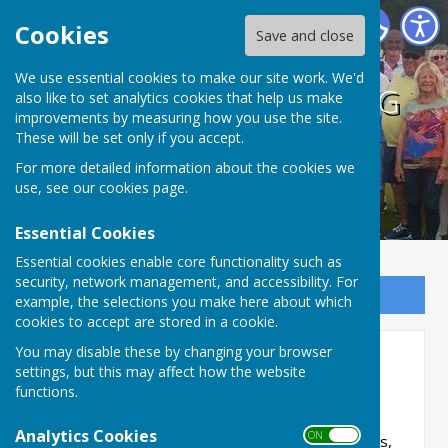
BISHOPTHORPE BOWLING CLUB
Cookies
Save and close
We use essential cookies to make our site work. We'd
BISHOPTHORPE BOWLING
also like to set analytics cookies that help us make
improvements by measuring how you use the site.
CLUB
These will be set only if you accept.
For more detailed information about the cookies we
use, see our
cookies page
.
Essential Cookies
Essential cookies enable core functionality such as
security, network management, and accessibility. For
Sign up to our Email Alerts
example, the selections you make here about which
cookies to accept are stored in a cookie.
You may disable these by changing your browser
2-Wood Pairs Competition
settings, but this may affect how the website
functions.
Saturday 1 August 2026
Analytics Cookies
ON OFF
This is a Club competition, open to all members,