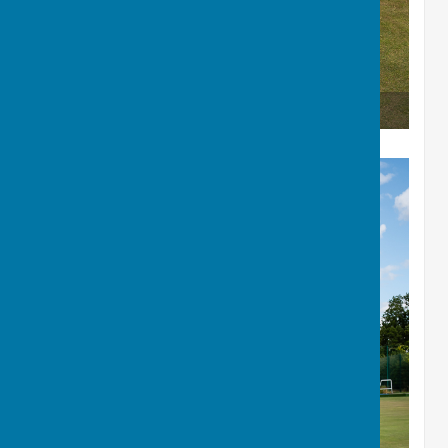
The Winners