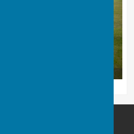
The Runners-up
BISHOPTHORPE BOWLING CLUB
Acaster Lane
Bishopthorpe