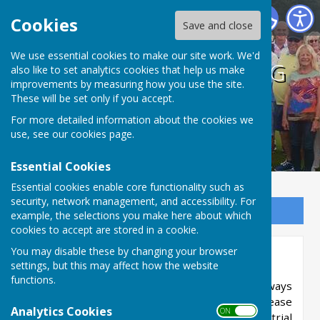
BISHOPTHORPE BOWLING CLUB
Cookies
Save and close
We use essential cookies to make our site work. We'd
BISHOPTHORPE BOWLING
also like to set analytics cookies that help us make
improvements by measuring how you use the site.
CLUB
These will be set only if you accept.
For more detailed information about the cookies we
use, see our
cookies page
.
Essential Cookies
Essential cookies enable core functionality such as
security, network management, and accessibility. For
Sign up to our Email Alerts
example, the selections you make here about which
cookies to accept are stored in a cookie.
You may disable these by changing your browser
Membership Details
settings, but this may affect how the website
functions.
New members, both men and women, are always
welcome. If you are interested in joining us please
Analytics Cookies
ON OFF
call Sue on 07778291726 to arrange a visit or trial