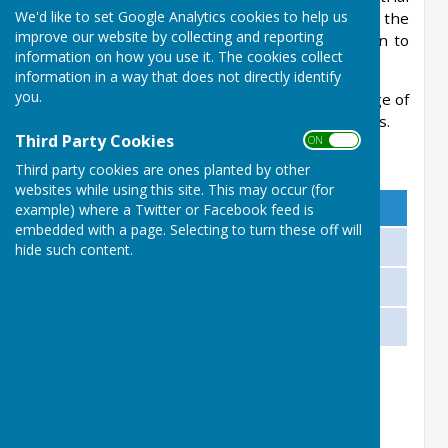
We'd like to set Google Analytics cookies to help us
session. Alternatively, you may complete the
improve our website by collecting and reporting
Application Form below. Membership is open to
information on how you use it. The cookies collect
all.
information in a way that does not directly identify
you.
Please note that Junior Members under the age of
18 must be accompanied by an adult at all times.
Third Party Cookies
ON OFF
Membership Fees
Third party cookies are ones planted by other
websites while using this site. This may occur (for
Membership type
Cost
example) where a Twitter or Facebook feed is
embedded with a page. Selecting to turn these off will
Adult Membership
£85 per annum
hide such content.
Junior Membership (12 - 17 years)
£5 per annum
Visitor Green Fee
£5.00 per session
There are no additional fees for playing in
matches or for entering club competitions.