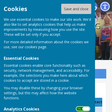
BISHOPTHORPE BOWLING CLUB
Cookies
Save and close
We use essential cookies to make our site work. We'd
BISHOPTHORPE BOWLING
also like to set analytics cookies that help us make
improvements by measuring how you use the site.
CLUB
These will be set only if you accept.
For more detailed information about the cookies we
use, see our
cookies page
.
Essential Cookies
Essential cookies enable core functionality such as
security, network management, and accessibility. For
Sign up to our Email Alerts
example, the selections you make here about which
cookies to accept are stored in a cookie.
You may disable these by changing your browser
Club Officers
settings, but this may affect how the website
functions.
Name
Title/Position
Contact detai
Analytics Cookies
ON OFF
Ron Munro (Trustee)
Honorary President