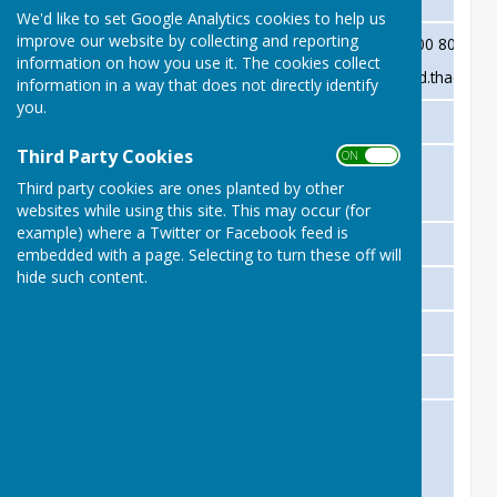
We'd like to set Google Analytics cookies to help us
improve our website by collecting and reporting
David Thackwray
Chairman
07900 803231
information on how you use it. The cookies collect
david.thackwr
information in a way that does not directly identify
you.
Stewart Harrison
Treasurer
Third Party Cookies
ON OFF
Julie Taylor (Trustee)
Club Secretariat
Third party cookies are ones planted by other
Andrew Harvey
websites while using this site. This may occur (for
example) where a Twitter or Facebook feed is
Sue Prime
Membership Secretary
embedded with a page. Selecting to turn these off will
hide such content.
Terry McGlennon
Fixture Secretary
Phil Batt
Safeguarding Officer
TBC
Competitions Secretary
David Thackwray
Jan Elliot
Complaints Committee
Gerry Tredgett