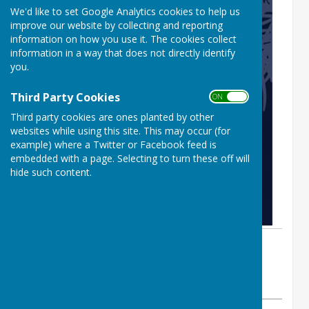
We'd like to set Google Analytics cookies to help us
improve our website by collecting and reporting
information on how you use it. The cookies collect
information in a way that does not directly identify
you.
Third Party Cookies
ON OFF
Third party cookies are ones planted by other
websites while using this site. This may occur (for
example) where a Twitter or Facebook feed is
embedded with a page. Selecting to turn these off will
hide such content.
By Sue Prime
BISHOPTHORPE BOWLING CLUB
Thursday, 18 December 2025