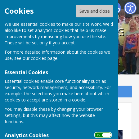
BISHOPTHORPE BOWLING CLUB
Cookies
Save and close
We use essential cookies to make our site work. We'd
BISHOPTHORPE BOWLING
also like to set analytics cookies that help us make
improvements by measuring how you use the site.
CLUB
These will be set only if you accept.
For more detailed information about the cookies we
use, see our
cookies page
.
Essential Cookies
Essential cookies enable core functionality such as
security, network management, and accessibility. For
Sign up to our Email Alerts
example, the selections you make here about which
cookies to accept are stored in a cookie.
MERRY CHRISTMAS & HAPPY
You may disable these by changing your browser
settings, but this may affect how the website
NEW YEAR
functions.
Analytics Cookies
ON OFF