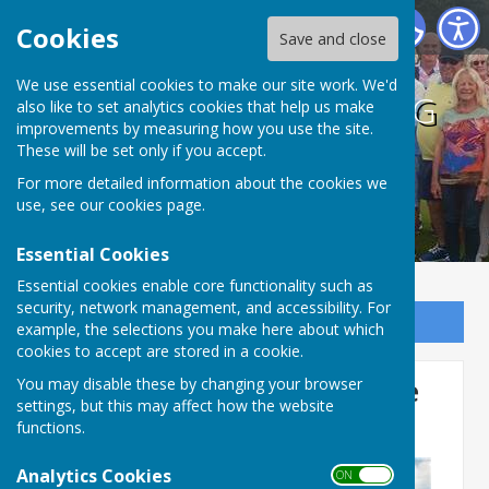
BISHOPTHORPE BOWLING CLUB
Cookies
Save and close
We use essential cookies to make our site work. We'd
BISHOPTHORPE BOWLING
also like to set analytics cookies that help us make
improvements by measuring how you use the site.
CLUB
These will be set only if you accept.
For more detailed information about the cookies we
use, see our
cookies page
.
Essential Cookies
Essential cookies enable core functionality such as
security, network management, and accessibility. For
Sign up to our Email Alerts
example, the selections you make here about which
cookies to accept are stored in a cookie.
Captain's Day - A Day at the
You may disable these by changing your browser
settings, but this may affect how the website
Races
functions.
Analytics Cookies
ON OFF