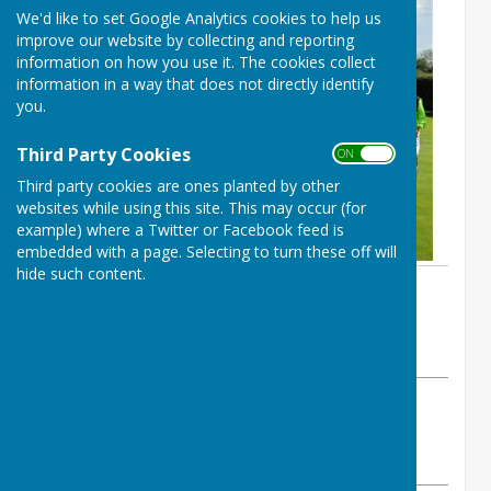
We'd like to set Google Analytics cookies to help us
improve our website by collecting and reporting
information on how you use it. The cookies collect
information in a way that does not directly identify
you.
Third Party Cookies
ON OFF
Third party cookies are ones planted by other
websites while using this site. This may occur (for
example) where a Twitter or Facebook feed is
embedded with a page. Selecting to turn these off will
hide such content.
By Sue Prime
BISHOPTHORPE BOWLING CLUB
Sunday, 25 August 2019
ABOUT THE AUTHOR
Bishopthorpe Bowling Club Contributor
VIEW ALL ARTICLES BY THIS AUTHOR